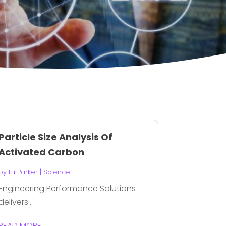
Particle Size Analysis Of
Activated Carbon
by
Eli Parker
|
Science
Engineering Performance Solutions
delivers...
READ MORE