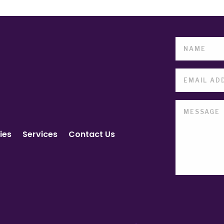
ies
Services
Contact Us