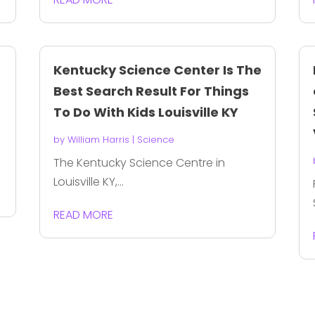
Kentucky Science Center Is The
Best Search Result For Things
To Do With Kids Louisville KY
by
William Harris
|
Science
The Kentucky Science Centre in
Louisville KY,...
READ MORE