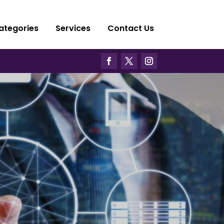
ategories
Services
Contact Us