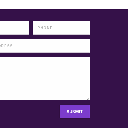
SUBMIT