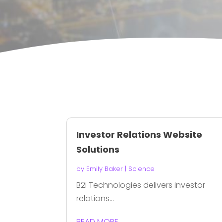
Investor Relations Website
Solutions
by
Emily Baker
|
Science
B2i Technologies delivers investor
relations...
READ MORE