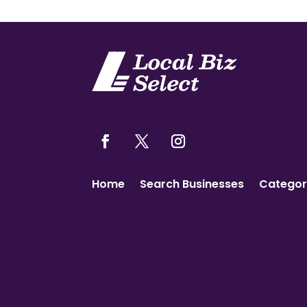
Home
Search Businesses
Categor