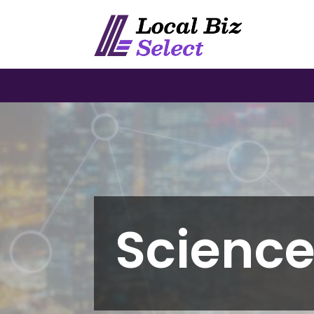
Scienc