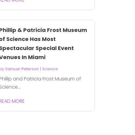
Phillip & Patricia Frost Museum
of Science Has Most
Spectacular Special Event
Venues In Miami
by
Samuel Peterson
|
Science
Phillip and Patricia Frost Museum of
Science...
READ MORE