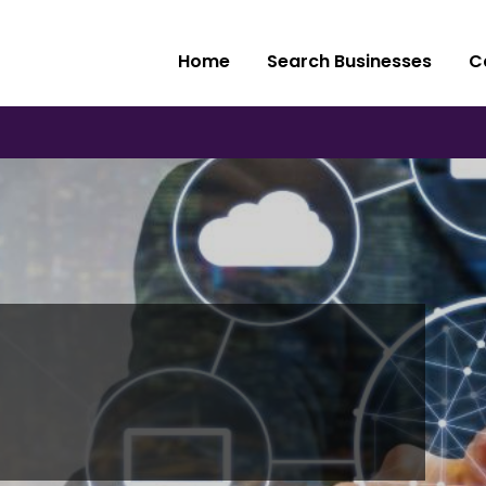
Home
Search Businesses
C
e