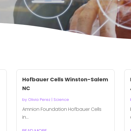
Hofbauer Cells Winston-Salem
NC
by
Olivia Perez
|
Science
Amnion Foundation Hofbauer Cells
in...
READ MORE