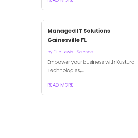
Managed IT Solutions
Gainesville FL
by
Ellie Lewis
|
Science
Empower your business with Kustura
Technologies,...
READ MORE