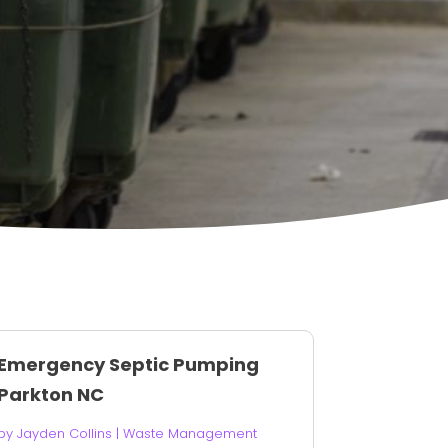
Emergency Septic Pumping
Parkton NC
by
Jayden Collins
|
Waste Management