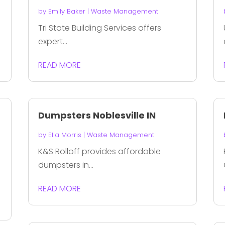
by
Emily Baker
|
Waste Management
Tri State Building Services offers
expert...
READ MORE
Dumpsters Noblesville IN
by
Ella Morris
|
Waste Management
K&S Rolloff provides affordable
dumpsters in...
READ MORE