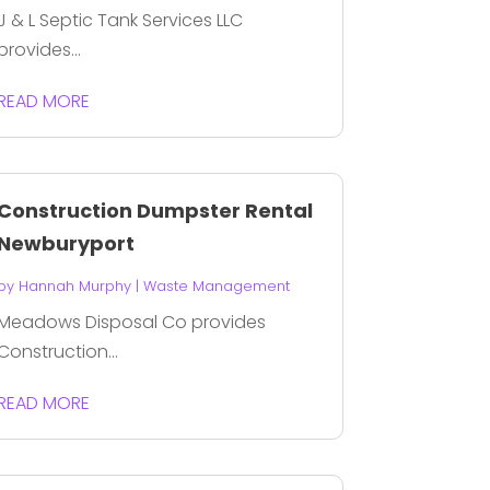
J & L Septic Tank Services LLC
provides...
READ MORE
Construction Dumpster Rental
Newburyport
by
Hannah Murphy
|
Waste Management
Meadows Disposal Co provides
Construction...
READ MORE