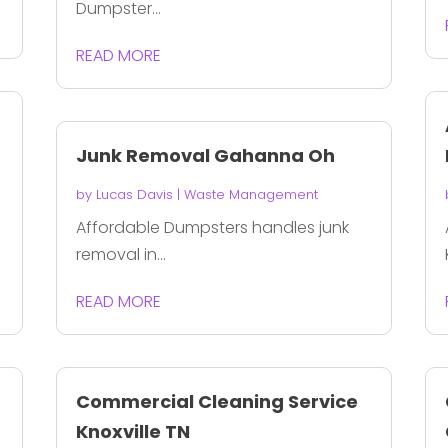
Dumpster...
READ MORE
Junk Removal Gahanna Oh
by
Lucas Davis
|
Waste Management
I
Affordable Dumpsters handles junk
removal in...
READ MORE
Commercial Cleaning Service
Knoxville TN