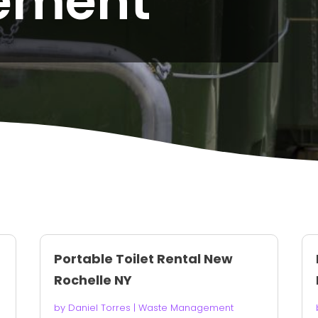
ement
Portable Toilet Rental New
Rochelle NY
by
Daniel Torres
|
Waste Management