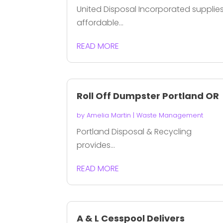
United Disposal Incorporated supplie
affordable...
READ MORE
Roll Off Dumpster Portland OR
by
Amelia Martin
|
Waste Management
Portland Disposal & Recycling
provides...
READ MORE
A & L Cesspool Delivers