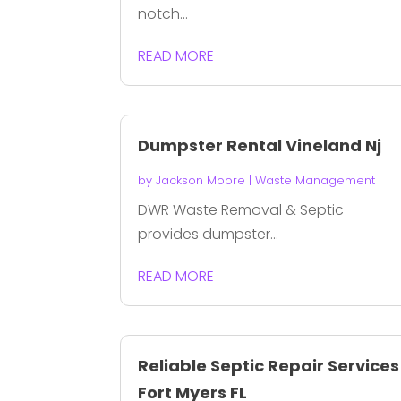
notch...
READ MORE
Dumpster Rental Vineland Nj
by
Jackson Moore
|
Waste Management
DWR Waste Removal & Septic
provides dumpster...
READ MORE
Reliable Septic Repair Services
Fort Myers FL