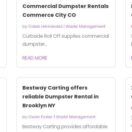
Commercial Dumpster Rentals
Commerce City CO
by
Caleb Hernandez
|
Waste Management
Curbside Roll Off supplies commercial
dumpster...
READ MORE
Bestway Carting offers
reliable Dumpster Rental in
Brooklyn NY
by
Owen Foster
|
Waste Management
Bestway Carting provides affordable