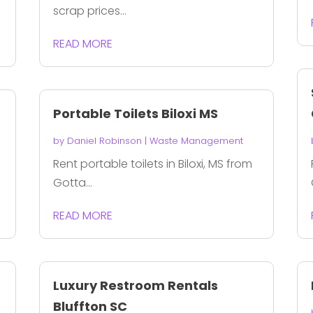
scrap prices...
READ MORE
Portable Toilets Biloxi MS
by
Daniel Robinson
|
Waste Management
Rent portable toilets in Biloxi, MS from
Gotta...
READ MORE
Luxury Restroom Rentals
Bluffton SC