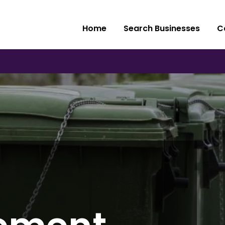
Home
Search Businesses
C