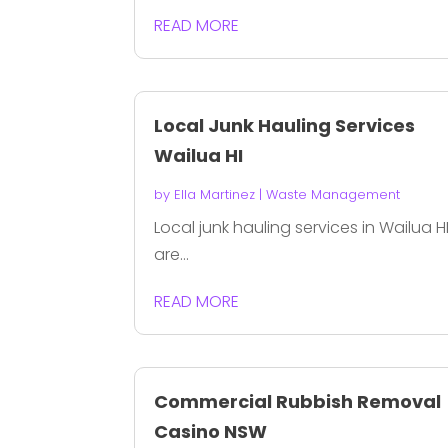
READ MORE
Local Junk Hauling Services
Wailua HI
by
Ella Martinez
|
Waste Management
Local junk hauling services in Wailua H
are...
READ MORE
Commercial Rubbish Removal
Casino NSW