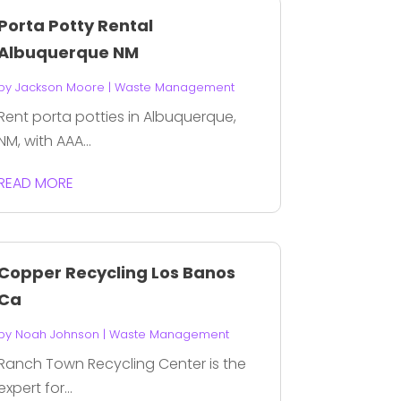
Porta Potty Rental
Albuquerque NM
by
Jackson Moore
|
Waste Management
Rent porta potties in Albuquerque,
NM, with AAA...
READ MORE
Copper Recycling Los Banos
Ca
by
Noah Johnson
|
Waste Management
Ranch Town Recycling Center is the
expert for...