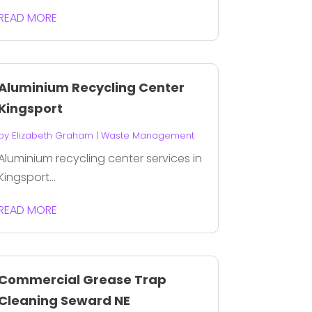
READ MORE
Aluminium Recycling Center
Kingsport
by
Elizabeth Graham
|
Waste Management
Aluminium recycling center services in
Kingsport...
READ MORE
Commercial Grease Trap
Cleaning Seward NE