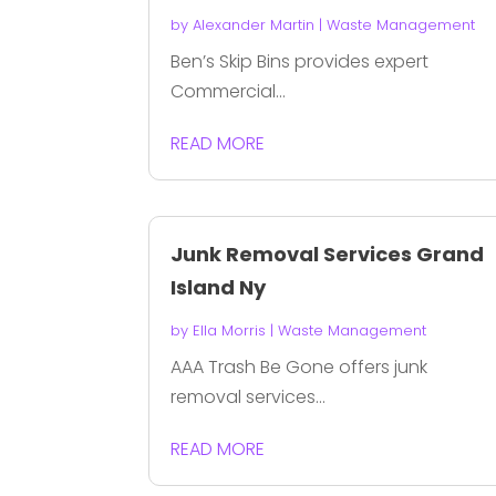
by
Alexander Martin
|
Waste Management
Ben’s Skip Bins provides expert
Commercial...
READ MORE
Junk Removal Services Grand
Island Ny
by
Ella Morris
|
Waste Management
AAA Trash Be Gone offers junk
removal services...
READ MORE