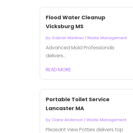
Flood Water Cleanup
Vicksburg MS
by
Gabriel Martinez
|
Waste Management
Advanced Mold Professionals
delivers...
READ MORE
Portable Toilet Service
Lancaster MA
by
Claire Anderson
|
Waste Management
Pleasant View Potties delivers top