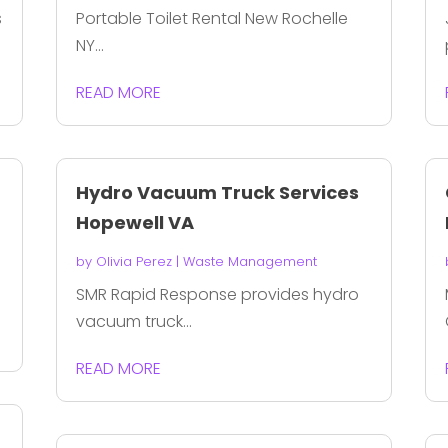
s
Portable Toilet Rental New Rochelle
NY...
READ MORE
Hydro Vacuum Truck Services
Hopewell VA
by
Olivia Perez
|
Waste Management
SMR Rapid Response provides hydro
vacuum truck...
READ MORE