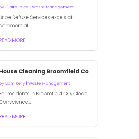
by
Claire Price
|
Waste Management
Uribe Refuse Services excels at
commercial...
READ MORE
House Cleaning Broomfield Co
by
Liam Kelly
|
Waste Management
For residents in Broomfield CO, Clean
Conscience...
READ MORE