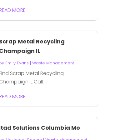
READ MORE
Scrap Metal Recycling
Champaign IL
by
Emily Evans
|
Waste Management
Find Scrap Metal Recycling
Champaign IL Call...
READ MORE
Itad Solutions Columbia Mo
by
Alexander Rogers
|
Waste Management