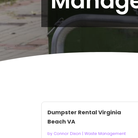
Manag
Dumpster Rental Virginia
Beach VA
by
Connor Dixon
|
Waste Management