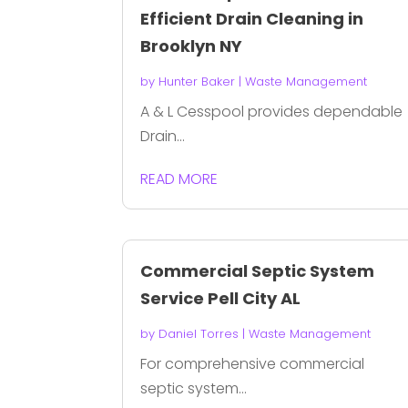
Efficient Drain Cleaning in
Brooklyn NY
by
Hunter Baker
|
Waste Management
A & L Cesspool provides dependable
Drain...
READ MORE
Commercial Septic System
Service Pell City AL
by
Daniel Torres
|
Waste Management
For comprehensive commercial
septic system...