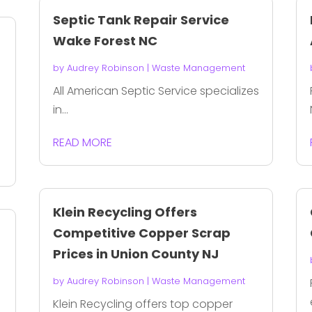
Septic Tank Repair Service
Wake Forest NC
by
Audrey Robinson
|
Waste Management
All American Septic Service specializes
in...
READ MORE
Klein Recycling Offers
Competitive Copper Scrap
Prices in Union County NJ
by
Audrey Robinson
|
Waste Management
Klein Recycling offers top copper