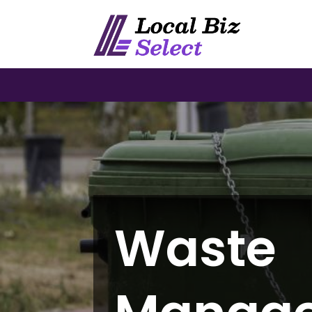
Waste