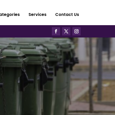
ategories
Services
Contact Us