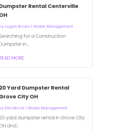
Dumpster Rental Centerville
OH
by
Logan Brown
|
Waste Management
Searching for a Construction
Dumpster in...
READ MORE
20 Yard Dumpster Rental
Grove City OH
by
Ella Morris
|
Waste Management
20 yard dumpster rental in Grove City
OH and...