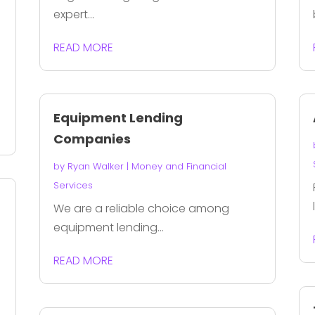
expert...
READ MORE
Equipment Lending
Companies
by
Ryan Walker
|
Money and Financial
Services
We are a reliable choice among
equipment lending...
READ MORE