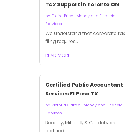
Tax Support in Toronto ON
by
Claire Price
|
Money and Financial
Services
We understand that corporate tax
filing requires...
READ MORE
Certified Public Accountant
Services El Paso TX
by
Victoria Garcia
|
Money and Financial
Services
Beasley, Mitchell, & Co. delivers
certified...