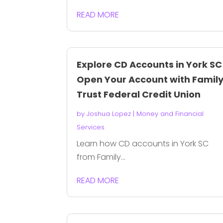
READ MORE
Explore CD Accounts in York SC
Open Your Account with Famil
Trust Federal Credit Union
by
Joshua Lopez
|
Money and Financial
Services
Learn how CD accounts in York SC
from Family...
READ MORE