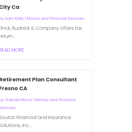
City Ca
by
Liam Kelly
|
Money and Financial Services
Finck, Rudnick & Company offers tax
return...
READ MORE
Retirement Plan Consultant
Fresno CA
by
Gabriel Morris
|
Money and Financial
Services
Soutas Financial and Insurance
Solutions, Inc....