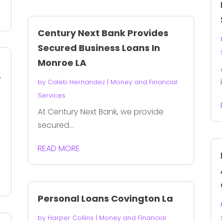
Century Next Bank Provides
Secured Business Loans In
Monroe LA
y
by
Caleb Hernandez
|
Money and Financial
Services
At Century Next Bank, we provide
secured...
READ MORE
Personal Loans Covington La
by
Harper Collins
|
Money and Financial