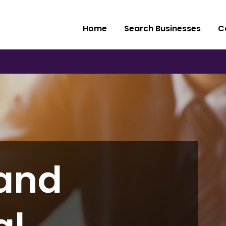
Home
Search Businesses
C
and