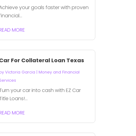
Achieve your goals faster with proven
financial...
READ MORE
Car For Collateral Loan Texas
by
Victoria Garcia
|
Money and Financial
Services
Turn your car into cash with EZ Car
Title Loans!...
READ MORE