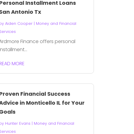
Personal Installment Loans
San Antonio Tx
by
Aiden Cooper
|
Money and Financial
Services
Ardmore Finance offers personal
installment...
READ MORE
Proven Financial Success
Advice in Monticello IL for Your
Goals
by
Hunter Evans
|
Money and Financial
Services