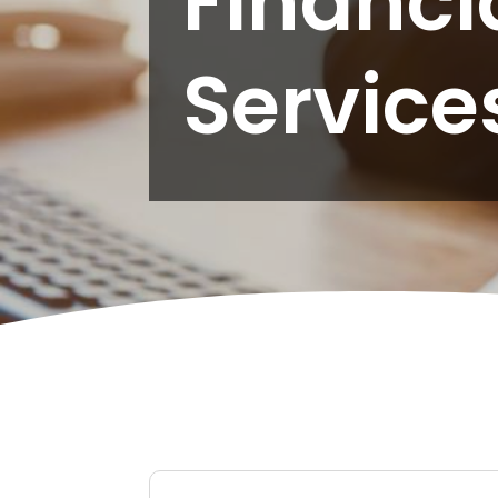
Financi
Service