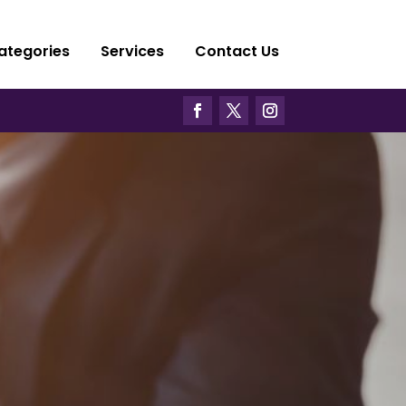
ategories
Services
Contact Us