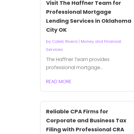
Visit The Haffner Team for
Professional Mortgage
Lending Services in Oklahoma
City OK
by
Caleb Rivera
|
Money and Financial
Services
The Haffner Team provides
professional mortgage...
READ MORE
Reliable CPA Firms for
Corporate and Business Tax
Filing with Professional CRA