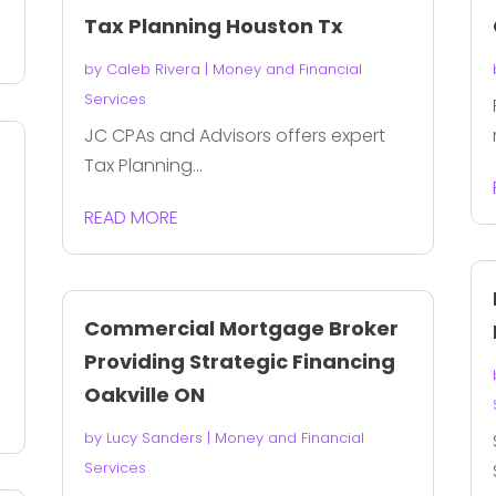
Tax Planning Houston Tx
by
Caleb Rivera
|
Money and Financial
Services
JC CPAs and Advisors offers expert
s
Tax Planning...
READ MORE
Commercial Mortgage Broker
Providing Strategic Financing
Oakville ON
by
Lucy Sanders
|
Money and Financial
Services