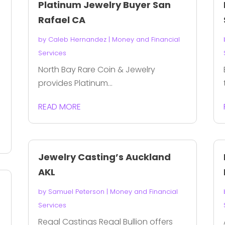
Platinum Jewelry Buyer San
Rafael CA
by
Caleb Hernandez
|
Money and Financial
Services
North Bay Rare Coin & Jewelry
provides Platinum...
READ MORE
Jewelry Casting’s Auckland
AKL
by
Samuel Peterson
|
Money and Financial
Services
Regal Castings Regal Bullion offers