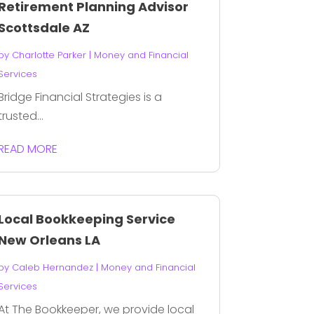
Retirement Planning Advisor
Scottsdale AZ
by
Charlotte Parker
|
Money and Financial
Services
Bridge Financial Strategies is a
trusted...
READ MORE
Local Bookkeeping Service
New Orleans LA
by
Caleb Hernandez
|
Money and Financial
Services
At The Bookkeeper, we provide local