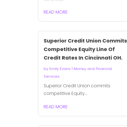
READ MORE
Superior Credit Union Commit
Competitive Equity Line Of
Credit Rates In Cincinnati OH.
by
Emily Evans
|
Money and Financial
Services
Superior Credit Union commits
competitive Equity...
READ MORE