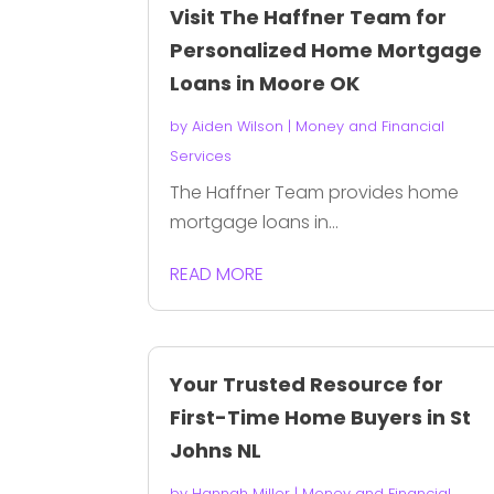
Visit The Haffner Team for
Personalized Home Mortgage
Loans in Moore OK
by
Aiden Wilson
|
Money and Financial
Services
The Haffner Team provides home
mortgage loans in...
READ MORE
Your Trusted Resource for
First-Time Home Buyers in St
Johns NL
by
Hannah Miller
|
Money and Financial