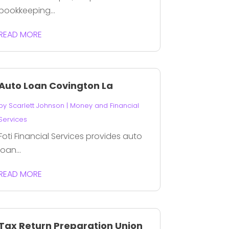
bookkeeping...
READ MORE
Auto Loan Covington La
by
Scarlett Johnson
|
Money and Financial
Services
Foti Financial Services provides auto
loan...
READ MORE
Tax Return Preparation Union