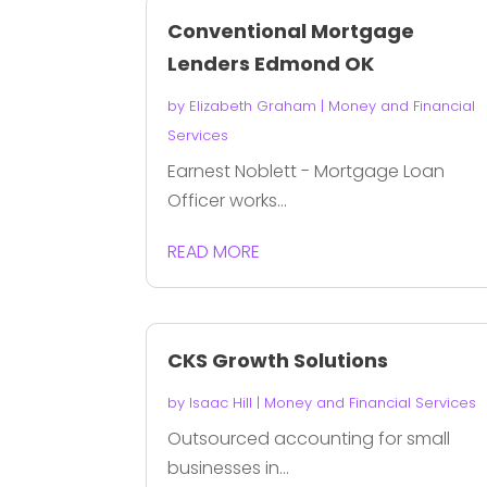
Conventional Mortgage
Lenders Edmond OK
by
Elizabeth Graham
|
Money and Financial
Services
Earnest Noblett - Mortgage Loan
Officer works...
READ MORE
CKS Growth Solutions
by
Isaac Hill
|
Money and Financial Services
Outsourced accounting for small
businesses in...