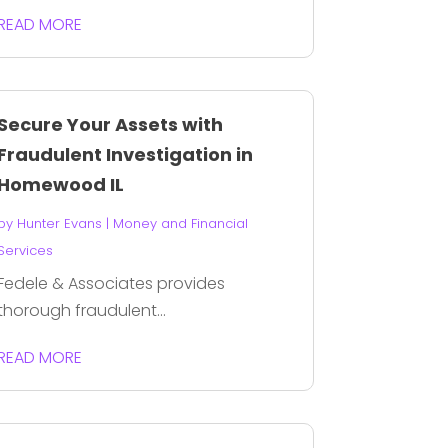
READ MORE
Secure Your Assets with
Fraudulent Investigation in
Homewood IL
by
Hunter Evans
|
Money and Financial
Services
Fedele & Associates provides
thorough fraudulent...
READ MORE