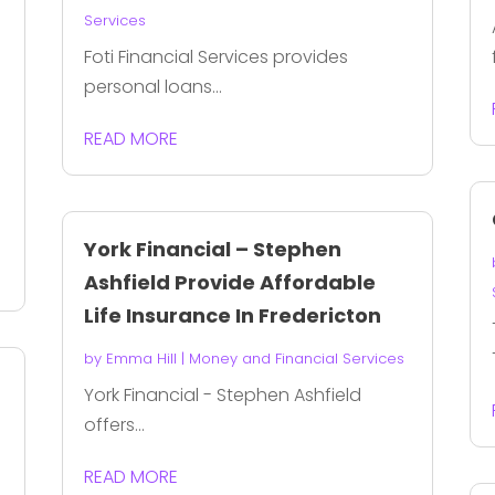
Services
Foti Financial Services provides
personal loans...
READ MORE
York Financial – Stephen
Ashfield Provide Affordable
Life Insurance In Fredericton
by
Emma Hill
|
Money and Financial Services
York Financial - Stephen Ashfield
offers...
READ MORE