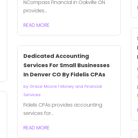
NCompass Financial in Oakville ON
provides...
READ MORE
Dedicated Accounting
Services For Small Businesses
In Denver CO By Fidelis CPAs
by
Grace Moore
|
Money and Financial
Services
Fidelis CPAs provides accounting
services for...
READ MORE