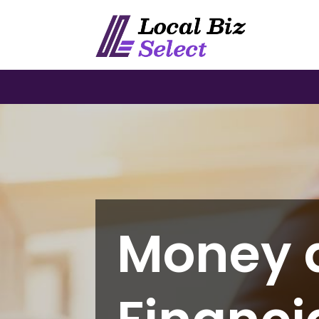
Money 