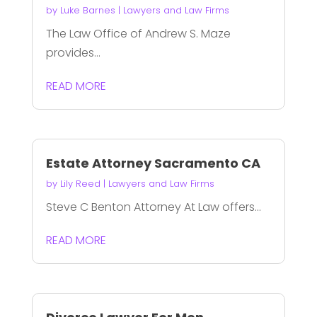
by
Luke Barnes
|
Lawyers and Law Firms
The Law Office of Andrew S. Maze
provides...
READ MORE
Estate Attorney Sacramento CA
by
Lily Reed
|
Lawyers and Law Firms
Steve C Benton Attorney At Law offers...
READ MORE