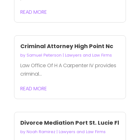
READ MORE
Criminal Attorney High Point Nc
by
Samuel Peterson
|
Lawyers and Law Firms
Law Office Of H A Carpenter IV provides
criminal...
READ MORE
Divorce Mediation Port St. Lucie Fl
by
Noah Ramirez
|
Lawyers and Law Firms