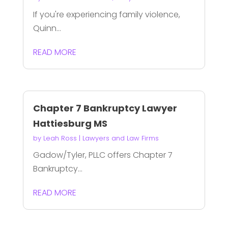
If you're experiencing family violence,
Quinn...
READ MORE
Chapter 7 Bankruptcy Lawyer
Hattiesburg MS
by
Leah Ross
|
Lawyers and Law Firms
Gadow/Tyler, PLLC offers Chapter 7
Bankruptcy...
READ MORE