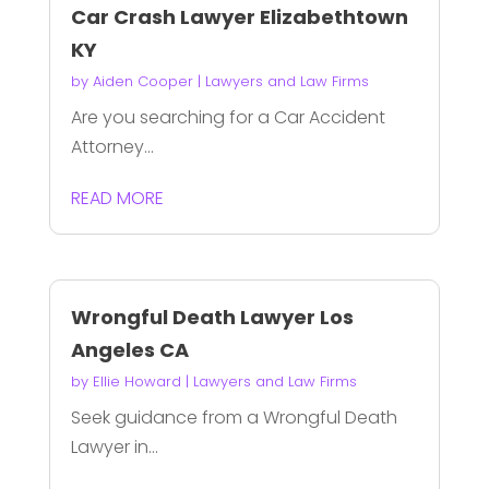
Car Crash Lawyer Elizabethtown
KY
by
Aiden Cooper
|
Lawyers and Law Firms
Are you searching for a Car Accident
Attorney...
READ MORE
Wrongful Death Lawyer Los
Angeles CA
by
Ellie Howard
|
Lawyers and Law Firms
Seek guidance from a Wrongful Death
Lawyer in...