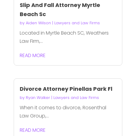
Slip And Fall Attorney Myrtle
Beach Sc
by
Aiden Wilson
|
Lawyers and Law Firms
Located in Myrtle Beach SC, Weathers
Law Firm,...
READ MORE
Divorce Attorney Pinellas Park Fl
by
Ryan Walker
|
Lawyers and Law Firms
When it comes to divorce, Rosenthal
Law Group,...
READ MORE