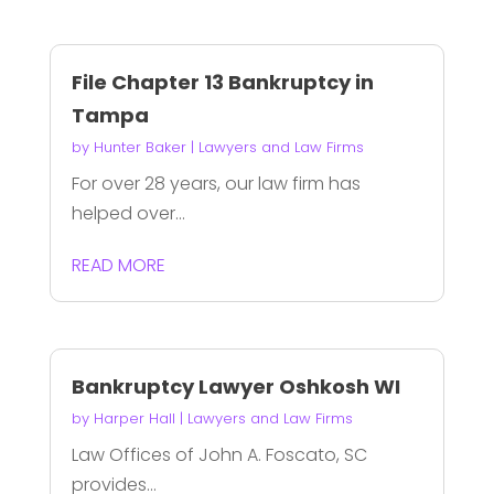
File Chapter 13 Bankruptcy in
Tampa
by
Hunter Baker
|
Lawyers and Law Firms
For over 28 years, our law firm has
helped over...
READ MORE
Bankruptcy Lawyer Oshkosh WI
by
Harper Hall
|
Lawyers and Law Firms
Law Offices of John A. Foscato, SC
provides...