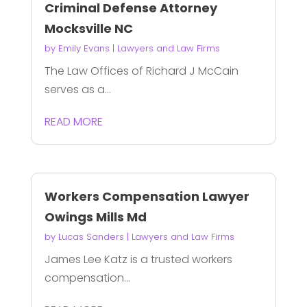
Criminal Defense Attorney
Mocksville NC
by
Emily Evans
|
Lawyers and Law Firms
The Law Offices of Richard J McCain
serves as a...
READ MORE
Workers Compensation Lawyer
Owings Mills Md
by
Lucas Sanders
|
Lawyers and Law Firms
James Lee Katz is a trusted workers
compensation...