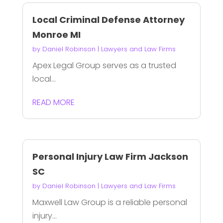
Local Criminal Defense Attorney
Monroe MI
by
Daniel Robinson
|
Lawyers and Law Firms
Apex Legal Group serves as a trusted
local...
READ MORE
Personal Injury Law Firm Jackson
SC
by
Daniel Robinson
|
Lawyers and Law Firms
Maxwell Law Group is a reliable personal
injury...