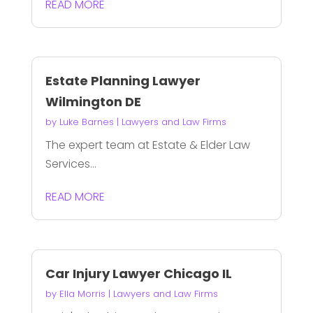
READ MORE
Estate Planning Lawyer
Wilmington DE
by
Luke Barnes
|
Lawyers and Law Firms
The expert team at Estate & Elder Law
Services...
READ MORE
Car Injury Lawyer Chicago IL
by
Ella Morris
|
Lawyers and Law Firms