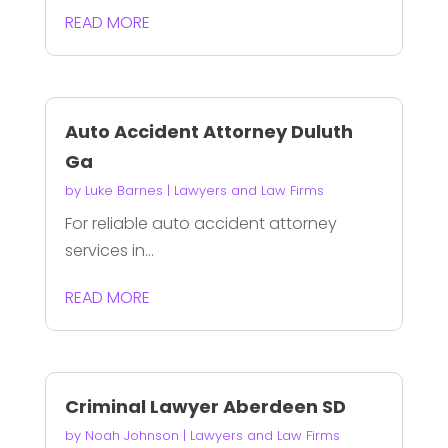
READ MORE
Auto Accident Attorney Duluth
Ga
by
Luke Barnes
|
Lawyers and Law Firms
For reliable auto accident attorney
services in...
READ MORE
Criminal Lawyer Aberdeen SD
by
Noah Johnson
|
Lawyers and Law Firms