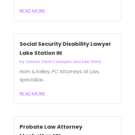
READ MORE
Social Security Disability Lawyer
Lake Station IN
by
Connor Dixon
|
Lawyers and Law Firms
Horn & Kelley, PC Attorneys at Law,
specialize...
READ MORE
Probate Law Attorney