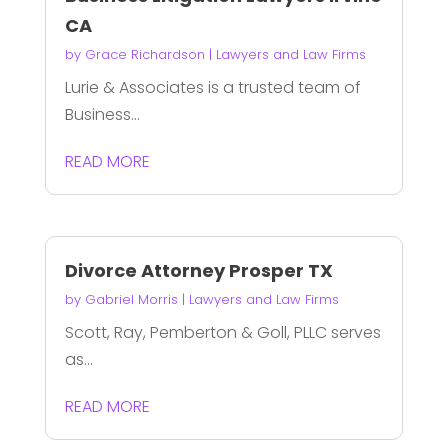
CA
by
Grace Richardson
|
Lawyers and Law Firms
Lurie & Associates is a trusted team of
Business...
READ MORE
Divorce Attorney Prosper TX
by
Gabriel Morris
|
Lawyers and Law Firms
Scott, Ray, Pemberton & Goll, PLLC serves
as...
READ MORE