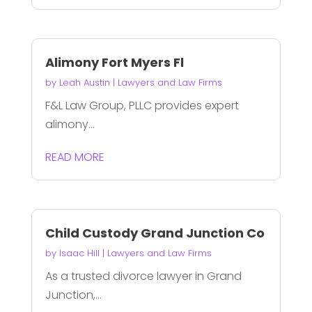
Alimony Fort Myers Fl
by
Leah Austin
|
Lawyers and Law Firms
F&L Law Group, PLLC provides expert
alimony...
READ MORE
Child Custody Grand Junction Co
by
Isaac Hill
|
Lawyers and Law Firms
As a trusted divorce lawyer in Grand
Junction,...