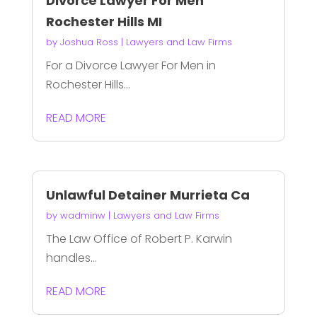
Divorce Lawyer For Men
Rochester Hills MI
by
Joshua Ross
|
Lawyers and Law Firms
For a Divorce Lawyer For Men in
Rochester Hills...
READ MORE
Unlawful Detainer Murrieta Ca
by
wadminw
|
Lawyers and Law Firms
The Law Office of Robert P. Karwin
handles...
READ MORE