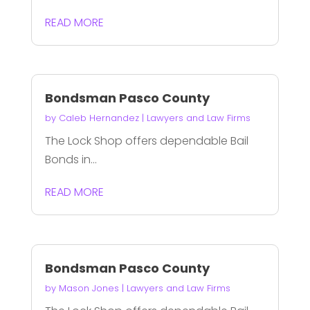
READ MORE
Bondsman Pasco County
by
Caleb Hernandez
|
Lawyers and Law Firms
The Lock Shop offers dependable Bail
Bonds in...
READ MORE
Bondsman Pasco County
by
Mason Jones
|
Lawyers and Law Firms