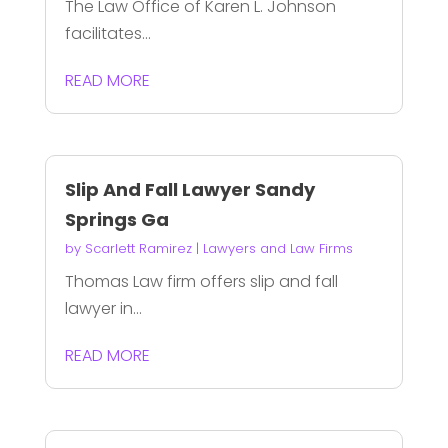
The Law Office of Karen L. Johnson
facilitates...
READ MORE
Slip And Fall Lawyer Sandy
Springs Ga
by
Scarlett Ramirez
|
Lawyers and Law Firms
Thomas Law firm offers slip and fall
lawyer in...
READ MORE