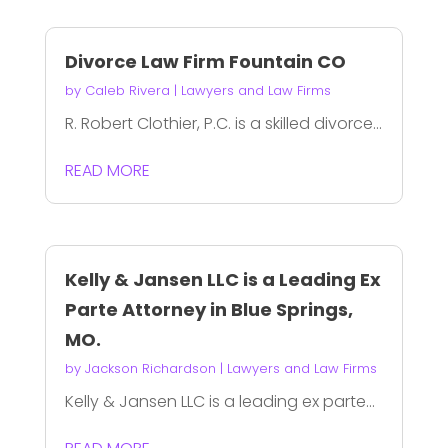
Divorce Law Firm Fountain CO
by
Caleb Rivera
|
Lawyers and Law Firms
R. Robert Clothier, P.C. is a skilled divorce...
READ MORE
Kelly & Jansen LLC is a Leading Ex
Parte Attorney in Blue Springs,
MO.
by
Jackson Richardson
|
Lawyers and Law Firms
Kelly & Jansen LLC is a leading ex parte...