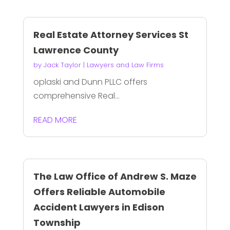
Real Estate Attorney Services St
Lawrence County
by
Jack Taylor
|
Lawyers and Law Firms
oplaski and Dunn PLLC offers
comprehensive Real...
READ MORE
The Law Office of Andrew S. Maze
Offers Reliable Automobile
Accident Lawyers in Edison
Township