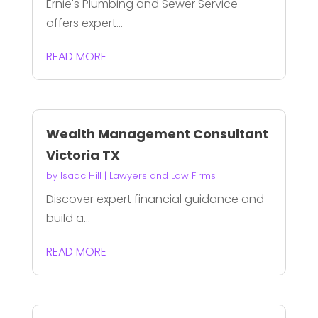
Ernie's Plumbing and Sewer Service
offers expert...
READ MORE
Wealth Management Consultant
Victoria TX
by
Isaac Hill
|
Lawyers and Law Firms
Discover expert financial guidance and
build a...
READ MORE