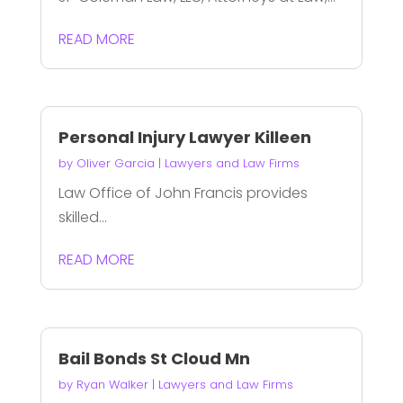
READ MORE
Personal Injury Lawyer Killeen
by
Oliver Garcia
|
Lawyers and Law Firms
Law Office of John Francis provides
skilled...
READ MORE
Bail Bonds St Cloud Mn
by
Ryan Walker
|
Lawyers and Law Firms