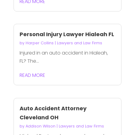
READ MORE
Personal Injury Lawyer Hialeah FL
by
Harper Collins
|
Lawyers and Law Firms
Injured in an auto accident in Hialeah,
FL? The...
READ MORE
Auto Accident Attorney
Cleveland OH
by
Addison Wilson
|
Lawyers and Law Firms