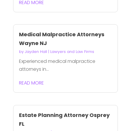
READ MORE
Medical Malpractice Attorneys
Wayne NJ
by
Jayden Hall
|
Lawyers and Law Firms
Experienced medical malpractice
attorneys in...
READ MORE
Estate Planning Attorney Osprey
FL