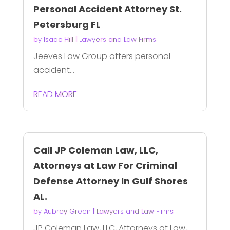
Personal Accident Attorney St.
Petersburg FL
by
Isaac Hill
|
Lawyers and Law Firms
Jeeves Law Group offers personal
accident...
READ MORE
Call JP Coleman Law, LLC,
Attorneys at Law For Criminal
Defense Attorney In Gulf Shores
AL.
by
Aubrey Green
|
Lawyers and Law Firms
JP Coleman Law, LLC, Attorneys at Law,...