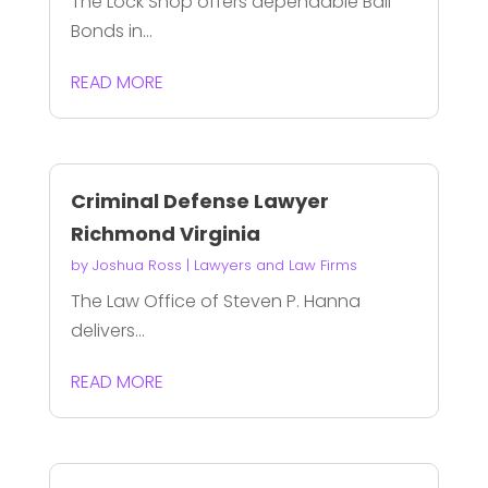
The Lock Shop offers dependable Bail
Bonds in...
READ MORE
Criminal Defense Lawyer
Richmond Virginia
by
Joshua Ross
|
Lawyers and Law Firms
The Law Office of Steven P. Hanna
delivers...
READ MORE