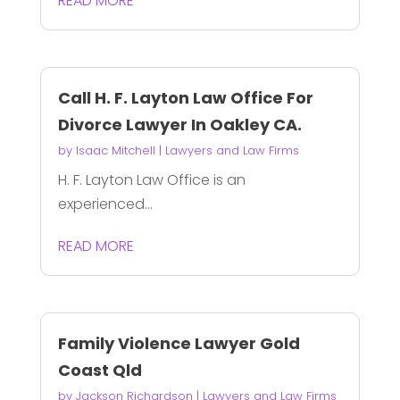
READ MORE
Call H. F. Layton Law Office For
Divorce Lawyer In Oakley CA.
by
Isaac Mitchell
|
Lawyers and Law Firms
H. F. Layton Law Office is an
experienced...
READ MORE
Family Violence Lawyer Gold
Coast Qld
by
Jackson Richardson
|
Lawyers and Law Firms