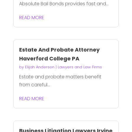
Absolute Bail Bonds provides fast and...
READ MORE
Estate And Probate Attorney
Haverford College PA
by
Elijah Anderson
|
Lawyers and Law Firms
Estate and probate matters benefit
from careful...
READ MORE
Business Litigation Lawyers Irvine