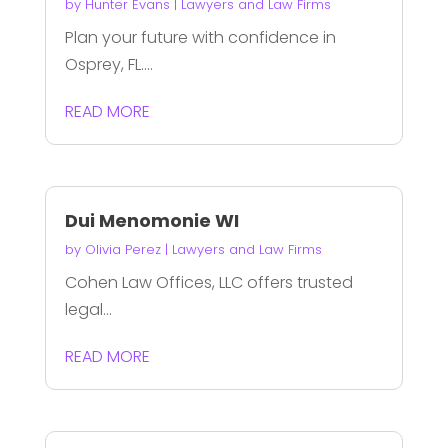
by
Hunter Evans
|
Lawyers and Law Firms
Plan your future with confidence in
Osprey, FL....
READ MORE
Dui Menomonie WI
by
Olivia Perez
|
Lawyers and Law Firms
Cohen Law Offices, LLC offers trusted
legal...
READ MORE