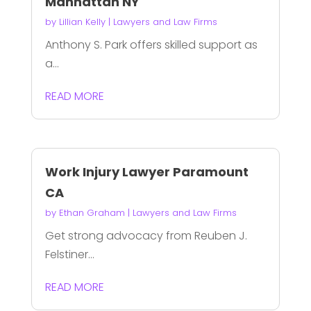
Manhattan NY
by
Lillian Kelly
|
Lawyers and Law Firms
Anthony S. Park offers skilled support as
a...
READ MORE
Work Injury Lawyer Paramount
CA
by
Ethan Graham
|
Lawyers and Law Firms
Get strong advocacy from Reuben J.
Felstiner...
READ MORE