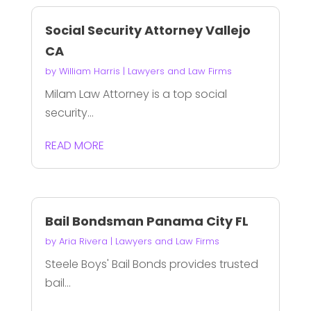
Social Security Attorney Vallejo
CA
by
William Harris
|
Lawyers and Law Firms
Milam Law Attorney is a top social
security...
READ MORE
Bail Bondsman Panama City FL
by
Aria Rivera
|
Lawyers and Law Firms
Steele Boys' Bail Bonds provides trusted
bail...