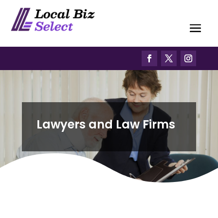
Lawyers and Law Firms