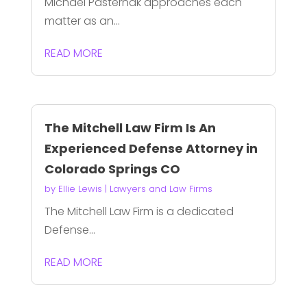
Michael Pasternak approaches each
matter as an...
READ MORE
The Mitchell Law Firm Is An
Experienced Defense Attorney in
Colorado Springs CO
by
Ellie Lewis
|
Lawyers and Law Firms
The Mitchell Law Firm is a dedicated
Defense...
READ MORE