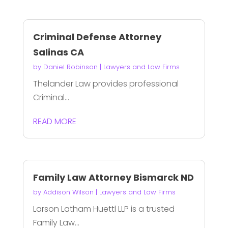
Criminal Defense Attorney
Salinas CA
by
Daniel Robinson
|
Lawyers and Law Firms
Thelander Law provides professional
Criminal...
READ MORE
Family Law Attorney Bismarck ND
by
Addison Wilson
|
Lawyers and Law Firms
Larson Latham Huettl LLP is a trusted
Family Law...